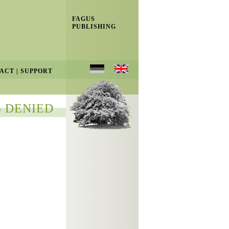
FAGUS
PUBLISHING
ACT
|
SUPPORT
 DENIED