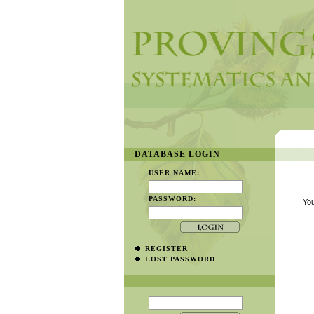
DATABASE LOGIN
USER NAME:
PASSWORD:
You
REGISTER
LOST PASSWORD