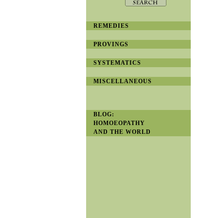
REMEDIES
PROVINGS
SYSTEMATICS
MISCELLANEOUS
BLOG:
HOMOEOPATHY
AND THE WORLD