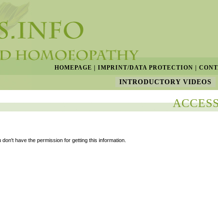
HOMEPAGE
|
IMPRINT/DATA PROTECTION
|
CONT
INTRODUCTORY VIDEOS
ACCESS
 don't have the permission for getting this information.