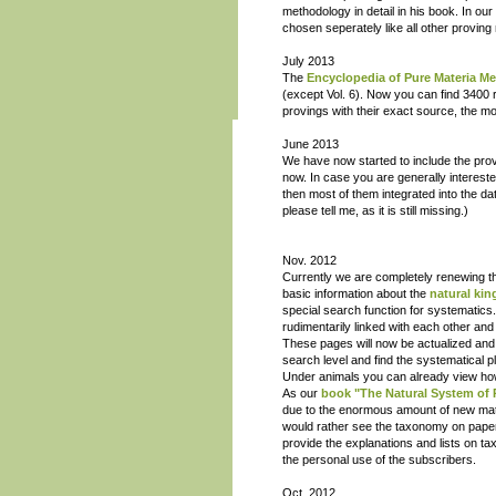
methodology in detail in his book. In 
chosen seperately like all other provin
July 2013
The
Encyclopedia of Pure Materia Me
(except Vol. 6). Now you can find 3400 
provings with their exact source, the m
June 2013
We have now started to include the provi
now. In case you are generally interest
then most of them integrated into the da
please tell me, as it is still missing.)
Nov. 2012
Currently we are completely renewing 
basic information about the
natural ki
special search function for systematics
rudimentarily linked with each other and
These pages will now be actualized and li
search level and find the systematical p
Under animals you can already view how t
As our
book "The Natural System of
due to the enormous amount of new mater
would rather see the taxonomy on paper i
provide the explanations and lists on t
the personal use of the subscribers.
Oct. 2012