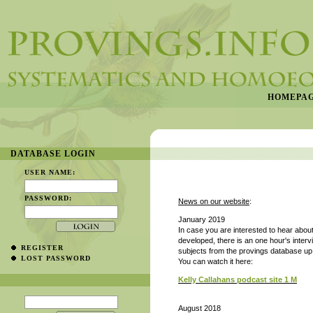
HOMEPA
DATABASE LOGIN
USER NAME:
PASSWORD:
News on our website
:
January 2019
In case you are interested to hear abo
developed, there
is an one hour's inter
REGISTER
subjects from the provings database up t
LOST PASSWORD
You can watch it here:
Kelly Callahans podcast site 1 M
August 2018