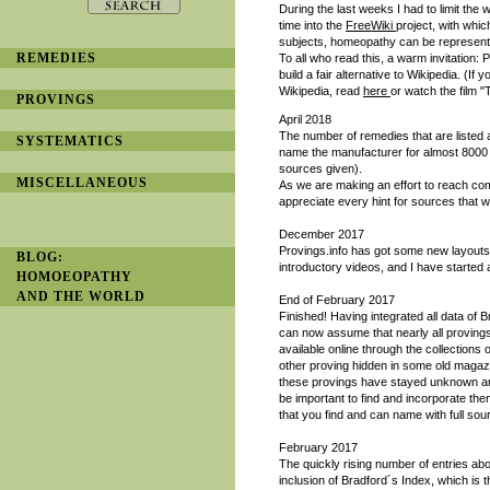
During the last weeks I had to limit the 
time into the
FreeWiki
project, with whi
subjects, homeopathy can be represented
REMEDIES
To all who read this, a warm invitation
build a fair alternative to Wikipedia. (If
Wikipedia, read
here
or watch the film 
PROVINGS
April 2018
The number of remedies that are liste
SYSTEMATICS
name the manufacturer for almost 8000
sources given).
MISCELLANEOUS
As we are making an effort to reach co
appreciate every hint for sources that 
December 2017
Provings.info has got some new layouts
BLOG:
introductory videos, and I have started
HOMOEOPATHY
AND THE WORLD
End of February 2017
Finished! Having integrated all data of 
can now assume that nearly all provings
available online through the collections
other proving hidden in some old magazin
these provings have stayed unknown and
be important to find and incorporate the
that you find and can name with full sour
February 2017
The quickly rising number of entries ab
inclusion of Bradford´s Index, which is t