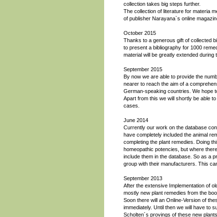
collection takes big steps further.
The collection of literature for materia
of publisher Narayana`s online magazin
October 2015
Thanks to a generous gift of collected b
to present a bibliography for 1000 reme
material will be greatly extended during 
September 2015
By now we are able to provide the num
nearer to reach the aim of a comprehensi
German-speaking countries. We hope to 
Apart from this we will shortly be able 
cases.
June 2014
Currently our work on the database con
have completely included the animal re
completing the plant remedies. Doing thi
homeopathic potencies, but where there 
include them in the database. So as a pra
group with their manufacturers. This c
September 2013
After the extensive Implementation of 
mostly new plant remedies from the boo
Soon there will an Online-Version of the
immediately. Until then we will have to s
Scholten´s provings of these new plants