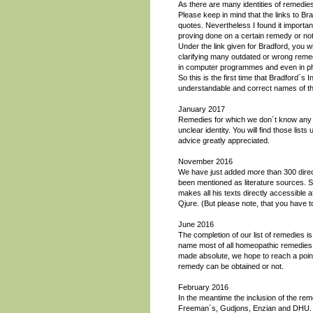
As there are many identities of remedies
Please keep in mind that the links to Brad
quotes. Nevertheless I found it importan
proving done on a certain remedy or not
Under the link given for Bradford, you w
clarifying many outdated or wrong remedy
in computer programmes and even in pha
So this is the first time that Bradford´s 
understandable and correct names of t
January 2017
Remedies for which we don´t know any m
unclear identity. You will find those li
advice greatly appreciated.
November 2016
We have just added more than 300 direct
been mentioned as literature sources. 
makes all his texts directly accessible a
Qjure. (But please note, that you have to
June 2016
The completion of our list of remedies 
name most of all homeopathic remedies
made absolute, we hope to reach a point 
remedy can be obtained or not.
February 2016
In the meantime the inclusion of the rem
Freeman´s, Gudjons, Enzian and DHU. W