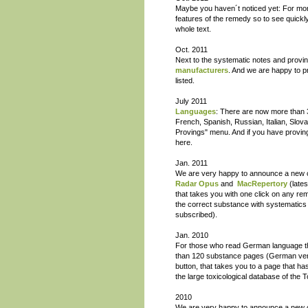
Maybe you haven´t noticed yet: For mo
features of the remedy so to see quickly
whole text.
Oct. 2011
Next to the systematic notes and provi
manufacturers
. And we are happy to 
listed.
July 2011
Languages
: There are now more than 3
French, Spanish, Russian, Italian, Slov
Provings" menu. And if you have proving 
here.
Jan. 2011
We are very happy to announce a new c
Radar Opus
and
MacRepertory
(late
that takes you with one click on any rem
the correct substance with systematics
subscribed).
Jan. 2010
For those who read German language 
than 120 substance pages (German versio
button, that takes you to a page that 
the large toxicological database of the 
2010
We are very happy to announce a new 