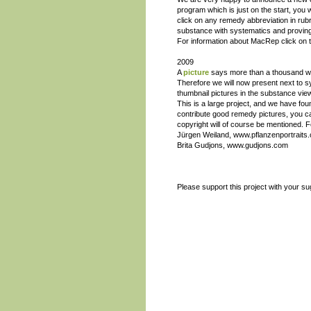
program which is just on the start, you w
click on any remedy abbreviation in rubri
substance with systematics and provin
For information about MacRep click on th
2009
A
picture
says more than a thousand wor
Therefore we will now present next to 
thumbnail pictures in the substance view
This is a large project, and we have fo
contribute good remedy pictures, you c
copyright will of course be mentioned. F
Jürgen Weiland, www.pflanzenportraits
Brita Gudjons, www.gudjons.com
Please support this project with your su