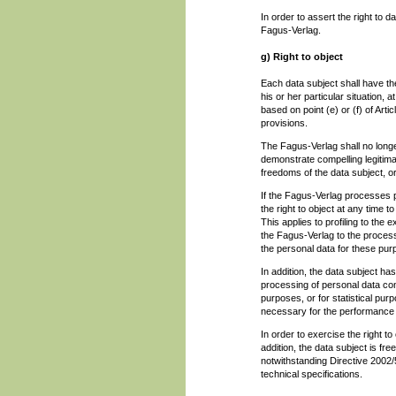
In order to assert the right to 
Fagus-Verlag.
g) Right to object
Each data subject shall have the
his or her particular situation,
based on point (e) or (f) of Art
provisions.
The Fagus-Verlag shall no longe
demonstrate compelling legitima
freedoms of the data subject, or
If the Fagus-Verlag processes p
the right to object at any time 
This applies to profiling to the e
the Fagus-Verlag to the process
the personal data for these pur
In addition, the data subject has 
processing of personal data con
purposes, or for statistical pu
necessary for the performance of
In order to exercise the right t
addition, the data subject is fre
notwithstanding Directive 2002/
technical specifications.