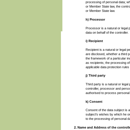
processing of personal data; 
or Member State law, the control
or Member State law.
h) Processor
Processor is a natural or legal
data on behalf of the controller.
i) Recipient
Recipient is a natural or legal 
are disclosed, whether a third 
the framework of a particular i
as recipients; the processing of
applicable data protection rule
j) Third party
Third party is a natural or lega
controller, processor and person
authorised to process personal
k) Consent
Consent of the data subject is a
subject's wishes by which he or 
to the processing of personal da
2. Name and Address of the controll