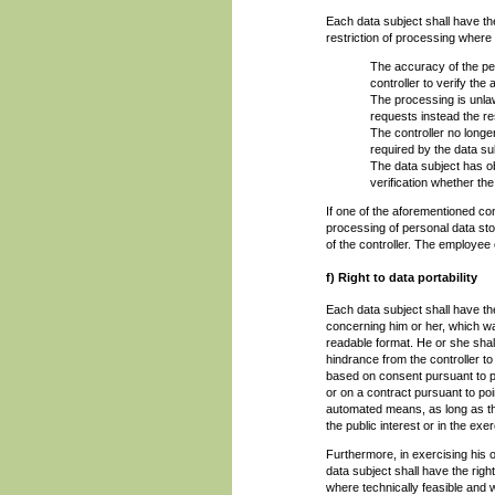
Each data subject shall have the
restriction of processing where 
The accuracy of the per
controller to verify the
The processing is unla
requests instead the res
The controller no longe
required by the data su
The data subject has o
verification whether the
If one of the aforementioned con
processing of personal data st
of the controller. The employee 
f) Right to data portability
Each data subject shall have the
concerning him or her, which wa
readable format. He or she shall
hindrance from the controller t
based on consent pursuant to poi
or on a contract pursuant to poi
automated means, as long as the
the public interest or in the exer
Furthermore, in exercising his or
data subject shall have the righ
where technically feasible and 