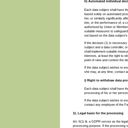
h) Automated individual deci
Each data subject shall have the
based solely on automated proce
her, or similarly significantly a
into, or the performance of, a c
authorised by Union or Member S
suitable measures to safeguard t
not based on the data subject's 
If the decision (1) is necessary
subject and a data controller, or
shall implement suitable measur
interests, at least the right to 
point of view and contest the de
If the data subject wishes to e
she may, at any time, contact 
i) Right to withdraw data pr
Each data subject shall have the
processing of his or her persona
If the data subject wishes to ex
contact any employee of the Fa
11. Legal basis for the processing
Art. 6(1) lit. a GDPR serves as the lega
processing purpose. If the processing o