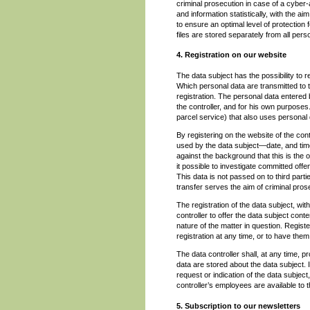
criminal prosecution in case of a cyber
and information statistically, with the a
to ensure an optimal level of protectio
files are stored separately from all pers
4. Registration on our website
The data subject has the possibility to re
Which personal data are transmitted to t
registration. The personal data entered 
the controller, and for his own purpose
parcel service) that also uses personal d
By registering on the website of the con
used by the data subject—date, and time 
against the background that this is the 
it possible to investigate committed offe
This data is not passed on to third partie
transfer serves the aim of criminal pros
The registration of the data subject, wit
controller to offer the data subject cont
nature of the matter in question. Regist
registration at any time, or to have them
The data controller shall, at any time, 
data are stored about the data subject. I
request or indication of the data subject
controller’s employees are available to 
5. Subscription to our newsletters