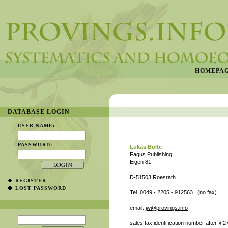
HOMEPA
DATABASE LOGIN
USER NAME:
PASSWORD:
Lukas Bolte
Fagus Publishing
Eigen 81
D-51503 Roesrath
REGISTER
LOST PASSWORD
Tel. 0049 - 2205 - 912563 (no fax)
email:
jw@provings.info
sales tax identification number after §