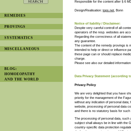
Responsible for the content after § 6 
Design/Realisation:
tops.net
, Bonn
REMEDIES
Notice of liability / Disclaimer:
PROVINGS
Despite very careful controll of all cont
operators of the resp. websites are acco
Regarding the correctness of all statem
SYSTEMATICS
any guarantee.
The content of the remedy provings is m
MISCELLANEOUS
intended to help or direct or influence p
these page can or should replace medica
charge.
Please see also our detailed informatio
BLOG:
HOMOEOPATHY
Data Privacy Statement (according 
AND THE WORLD
Privacy Policy
We are very delighted that you have shown
priority for the management of the Fagu
without any indication of personal data;
website, processing of personal data c
and there is no statutory basis for such
The processing of personal data, such 
subject shall always be in line with th
country-specific data protection regulat