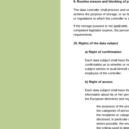
9. Routine erasure and blocking of p
The data controller shall process and st
achieve the purpose of storage, or as far
or regulations to which the controller is 
If the storage purpose is not applicable,
competent legislator expires, the person
requirements.
10. Rights of the data subject
a) Right of confirmation
Each data subject shall have the
confirmation as to whether or n
subject wishes to avail himself 
employee of the controller.
b) Right of access
Each data subject shall have the
information about his or her per
the European directives and regu
the purposes of the pr
the categories of pers
the recipients or categ
disclosed, in particular 
where possible, the envi
the criteria used to det