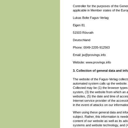
Controller for the purposes of the Gene
applicable in Member states of the Europ
Lukas Bolte Fagus-Verlag
Eigen 81
51503 Rösrath
Deutschland
Phone: 0049-2205-912563
Email: jw@provings.info
Website: www.provings.info
3. Collection of general data and in
The website of the Fagus-Verlag collect
automated system calls up the website. T
Collected may be (1) the browser types
system, (3) the website from which an a
websites, (5) the date and time of access
Internet service provider of the access
in the event of attacks on our informat
When using these general data and info
subject. Rather, this information is need
content of our website as well as its adv
systems and website technology, and (4)