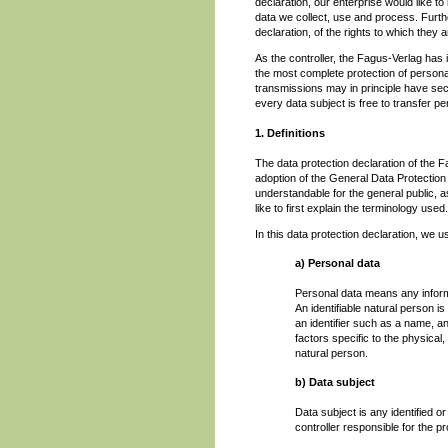
declaration, our enterprise would like t
data we collect, use and process. Furth
declaration, of the rights to which they ar
As the controller, the Fagus-Verlag ha
the most complete protection of person
transmissions may in principle have sec
every data subject is free to transfer pe
1. Definitions
The data protection declaration of the 
adoption of the General Data Protection
understandable for the general public, 
like to first explain the terminology used.
In this data protection declaration, we us
a) Personal data
Personal data means any informati
An identifiable natural person is 
an identifier such as a name, an 
factors specific to the physical,
natural person.
b) Data subject
Data subject is any identified o
controller responsible for the p