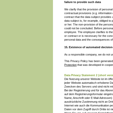
failure to provide such data
We clarify that the provision of personal
contractual provisions (e.g. informatio
contract that the data subject provide
data subject is, for example, obliged t
or her. The non-provision of the person
could not be concluded. Before personal
employee. The employee clarifies to the 
or contract or is necessary for the concl
personal data and the consequences of 
15. Existence of automated decisio
As a responsible company, we do not use
This Privacy Policy has been generated
Protection
that was developed in cooper
Data Privacy Statement 2 (short ve
Die Nutzung unserer Website ist im öf
jeder Website automatisch erhobene Dat
Zwecken des Servers und sind nicht mit
Bei der Registrierung und für das Abo
auf dem Registrierungsformular einget
Name, Anschrift oder E-Mail-Adressen) e
ausdrückliche Zustimmung nicht an Drit
Internet wie auch die Kommunikation pe
Daten vor dem Zugriff durch Dritte ist ni