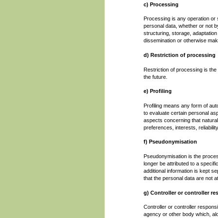
c) Processing
Processing is any operation or 
personal data, whether or not b
structuring, storage, adaptation 
dissemination or otherwise makin
d) Restriction of processing
Restriction of processing is the
the future.
e) Profiling
Profiling means any form of aut
to evaluate certain personal aspe
aspects concerning that natural
preferences, interests, reliabil
f) Pseudonymisation
Pseudonymisation is the proces
longer be attributed to a specifi
additional information is kept s
that the personal data are not att
g) Controller or controller r
Controller or controller responsi
agency or other body which, alo