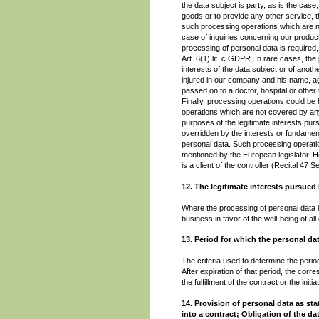
the data subject is party, as is the cas
goods or to provide any other service, t
such processing operations which are n
case of inquiries concerning our product
processing of personal data is required, 
Art. 6(1) lit. c GDPR. In rare cases, th
interests of the data subject or of anoth
injured in our company and his name, age
passed on to a doctor, hospital or other
Finally, processing operations could be 
operations which are not covered by any
purposes of the legitimate interests pu
overridden by the interests or fundament
personal data. Such processing operatio
mentioned by the European legislator. He
is a client of the controller (Recital 4
12. The legitimate interests pursued 
Where the processing of personal data is 
business in favor of the well-being of a
13. Period for which the personal dat
The criteria used to determine the period
After expiration of that period, the corr
the fulfillment of the contract or the initia
14. Provision of personal data as st
into a contract; Obligation of the d