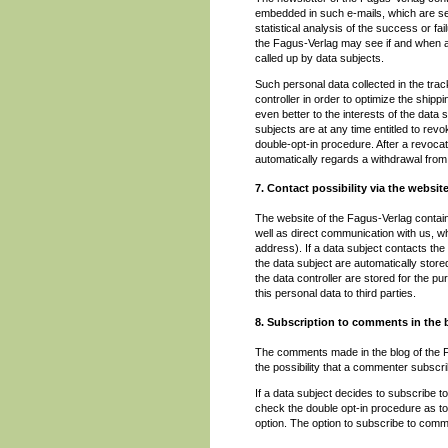
embedded in such e-mails, which are sen
statistical analysis of the success or f
the Fagus-Verlag may see if and when an
called up by data subjects.
Such personal data collected in the trac
controller in order to optimize the shipp
even better to the interests of the data 
subjects are at any time entitled to re
double-opt-in procedure. After a revocat
automatically regards a withdrawal from 
7. Contact possibility via the websit
The website of the Fagus-Verlag contains
well as direct communication with us, wh
address). If a data subject contacts the 
the data subject are automatically store
the data controller are stored for the pu
this personal data to third parties.
8. Subscription to comments in the 
The comments made in the blog of the Fag
the possibility that a commenter subscr
If a data subject decides to subscribe to
check the double opt-in procedure as to 
option. The option to subscribe to com