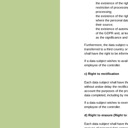
the existence of the rig
restriction of processi
processing;
the existence of the rig
where the personal data
their source;
the existence of automat
of the GDPR and, at lea
as the significance an
Furthermore, the data subject sh
transferred to a third country or
shall have the right to be inform
If a data subject wishes to avai
employee of the controller.
c) Right to rectification
Each data subject shall have the
without undue delay the rectific
account the purposes of the pro
data completed, including by m
If a data subject wishes to exerc
employee of the controller.
d) Right to erasure (Right to
Each data subject shall have the
erasure of personal data concer