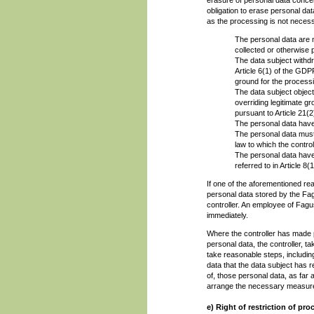
obligation to erase personal da
as the processing is not neces
The personal data are n
collected or otherwise
The data subject withdr
Article 6(1) of the GDPR
ground for the process
The data subject object
overriding legitimate g
pursuant to Article 21(
The personal data have
The personal data must 
law to which the control
The personal data have 
referred to in Article 8
If one of the aforementioned re
personal data stored by the Fag
controller. An employee of Fagu
immediately.
Where the controller has made p
personal data, the controller, t
take reasonable steps, includin
data that the data subject has r
of, those personal data, as far 
arrange the necessary measures
e) Right of restriction of pr