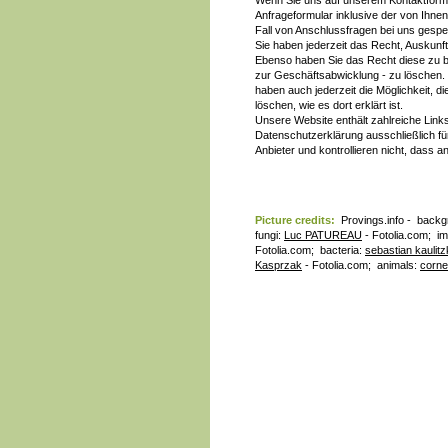
Wenn Sie uns auf unserem Kontaktform
Anfrageformular inklusive der von Ihne
Fall von Anschlussfragen bei uns gespeic
Sie haben jederzeit das Recht, Auskunf
Ebenso haben Sie das Recht diese zu 
zur Geschäftsabwicklung - zu löschen. 
haben auch jederzeit die Möglichkeit, 
löschen, wie es dort erklärt ist.
Unsere Website enthält zahlreiche Link
Datenschutzerklärung ausschließlich für
Anbieter und kontrollieren nicht, dass
Picture credits:
Provings.info - backg
fungi:
Luc PATUREAU
- Fotolia.com; i
Fotolia.com; bacteria:
sebastian kaulitz
Kasprzak
- Fotolia.com; animals:
corne