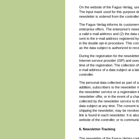
On the website of the Fagus-Verlag, user
The input mask used for this purpose d
newsletter is ordered from the controller
The Fagus-Verlag informs its customers
enterprise offers. The enterprise's news
a valid e-mail address and (2) the data s
sent to the e-mail address registered by 
in the double opt-in procedure. This con
as the data subject is authorized to rece
During the registration for the newslet
Internet service provider (ISP) and used 
time of the registration. The collection 
e-mail address of a data subject at a late
controller.
The personal data collected as part of a 
addition, subscribers to the newsletter 
the newsletter service or a registration 
newsletter offer, or in the event of a ch
collected by the newsletter service to t
data subject at any time. The consent to
shipping the newsletter, may be revoked
link is found in each newsletter. It is a
website of the controller, or to communica
6. Newsletter-Tracking
The newsletter of the Fagus-Verlag conta