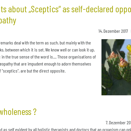
s about „Sceptics“ as self-declared opp
pathy
14. Dezember 2017 
remarks deal with the term as such, but mainly with the
s, between which it is set. We know well or can look it up,
 in the true sense of the word is.... Those organisations of
meopathy that are impudent enough to adorn themselves
of “sceptics”, are but the direct opposite.
wholeness ?
7. Dezember 20
d as self evident by all holistic therapists and doctors that an organism can only b