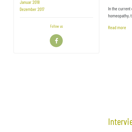
Januar 2018
In the current
Dezember 2017
homeopathy, th
Follow us
Read more
Intervi