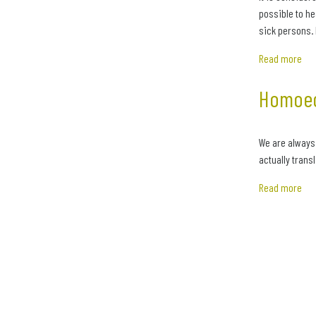
possible to he
sick persons. 
Read more
Homoeo
We are always
actually trans
Read more