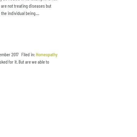
e are not treating diseases but
the individual being....
ember 2017 Filed in:
Homeopathy
d for it. But are we able to