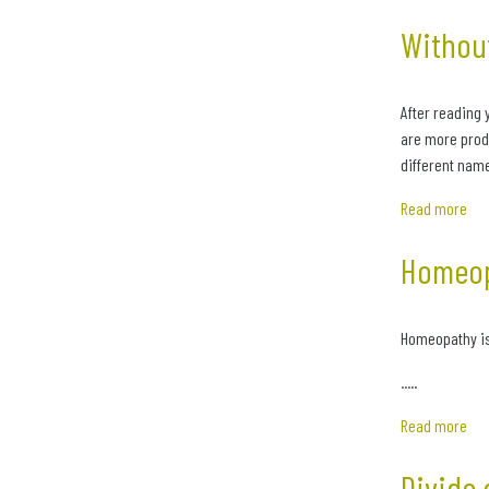
Without
After reading 
are more produ
different name
Read more
Homeop
Homeopathy is a
.....
Read more
Divide 