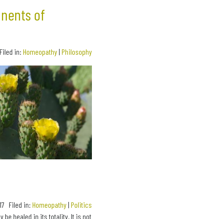
onents of
Filed in:
Homeopathy
|
Philosophy
17 Filed in:
Homeopathy
|
Politics
e healed in its totality. It is not