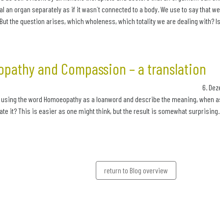
al an organ separately as if it wasn´t connected to a body. We use to say that w
But the question arises, which wholeness, which totality we are dealing with? Is 
pathy and Compassion – a translation
6. Dez
 using the word Homoeopathy as a loanword and describe the meaning, when aske
late it? This is easier as one might think, but the result is somewhat surprising.
return to Blog overview