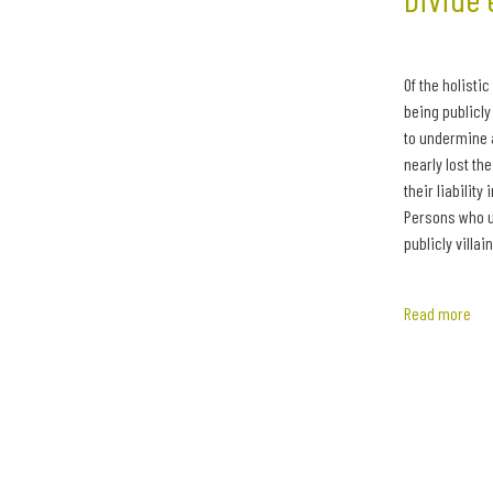
Of the holisti
being publicly
to undermine 
nearly lost th
their liability
Persons who ut
publicly villai
Read more