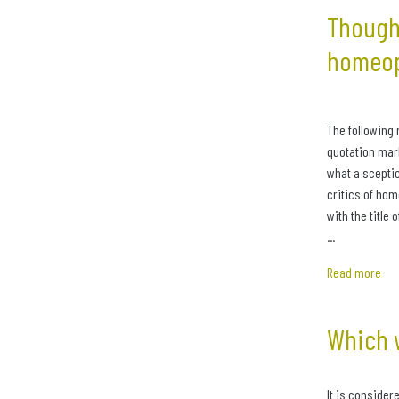
Thought
homeo
The following 
quotation mark
what a sceptic
critics of ho
with the title 
...
Read more
Which 
It is considere