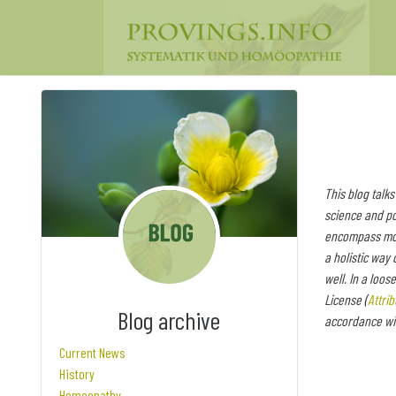
This blog talks
science and po
encompass more
a holistic way 
well. In a loos
License (
Attri
Blog archive
accordance wit
Current News
History
Homeopathy