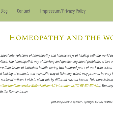
Blog
Contact
Impressum/Privacy Policy
Homeopathy and the w
 about interrelations of homeopathy and holistic ways of healing with the world be
litics. The homeopathic way of thinking and questioning about problems, crises a
 than issues of individual health. During two hundred years of work with crises
of looking at contexts and a specific way of listening, which may prove to be very h
e series of articles I wish to show this by different current issues. This work is l
bution-NonCommercial-NoDerivatives 4.0 International (CC BY-NC-ND 4.0)
). You may
h the license terms.
(Not being a native speaker I apologize for any mista