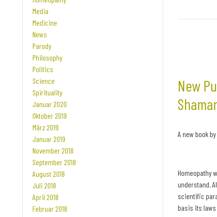
Media
Medicine
News
Parody
Philosophy
Politics
Science
New Pub
Spirituality
Shaman
Januar 2020
Oktober 2019
März 2019
A new book by
Januar 2019
November 2018
September 2018
Homeopathy wo
August 2018
understand. Al
Juli 2018
scientific pa
April 2018
basis its law
Februar 2018