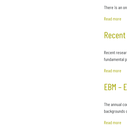
There is an on
Read more
Recent 
Recent resear
fundamental po
Read more
EBM – 
The annual co
backgrounds o
Read more