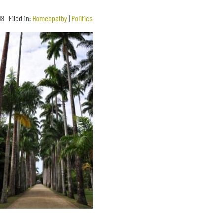
18 Filed in:
Homeopathy
|
Politics