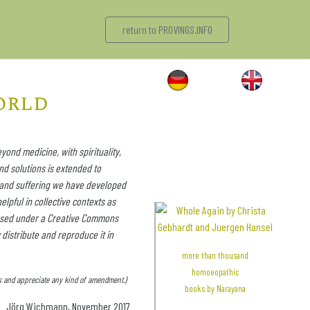
return to PROVINGS.INFO
orld
yond medicine, with spirituality,
nd solutions is extended to
 and suffering we have developed
elpful in collective contexts as
icensed under a Creative Commons
 distribute and reproduce it in
more than thousand
homoeopathic
kes and appreciate any kind of amendment.)
.
books by Narayana
Jörg Wichmann, November 2017