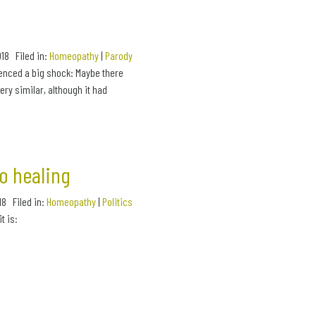
2018 Filed in:
Homeopathy
|
Parody
ienced a big shock: Maybe there
ry similar, although it had
o healing
018 Filed in:
Homeopathy
|
Politics
t is: