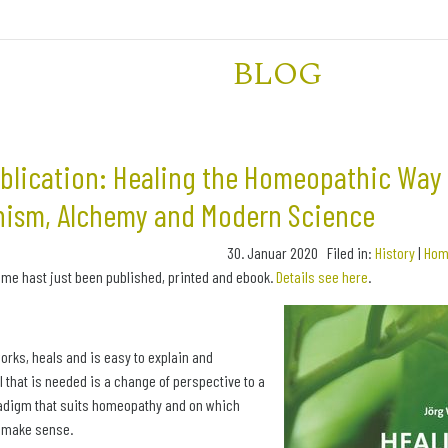
BLOG
lication: Healing the Homeopathic Way 
ism, Alchemy and Modern Science
30. Januar 2020 Filed in:
History
|
Hom
 me hast just been published, printed and ebook.
Details see here
.
rks, heals and is easy to explain and
l that is needed is a change of perspective to a
radigm that suits homeopathy and on which
s make sense.