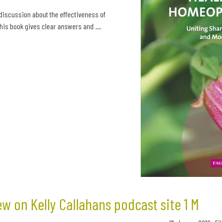
 discussion about the effectiveness of
is book gives clear answers and ....
ew on Kelly Callahans podcast site 1 M