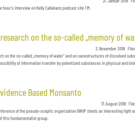
21. Januar 2019 Fi
e hour's interview on Kelly Callahans podcast site 1 M.
research on the so-called „memory of wa
2. November 2018 File
ch on the so-called „memory of water“ and on nanostructures of dissolved subs
ssibility of information transfer by potentized substances in physical and biol
Evidence Based Monsanto
17. August 2018 File
nference of the pseudo-sceptic organization GWUP sheds an interesting light 
f this fundamentalist group.