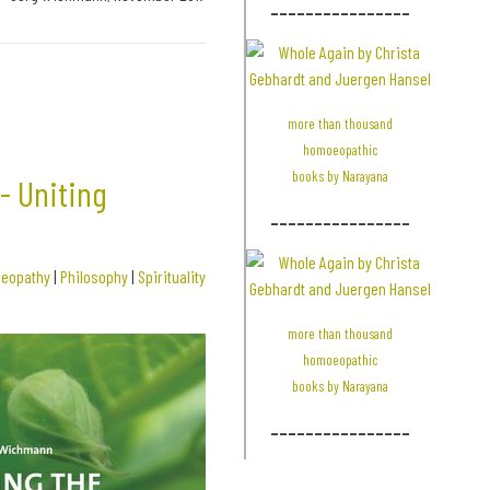
________________
more than thousand
homoeopathic
books by Narayana
- Uniting
________________
eopathy
|
Philosophy
|
Spirituality
more than thousand
homoeopathic
books by Narayana
________________