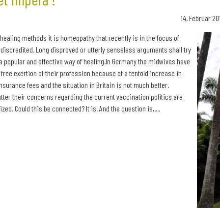
14. Februar 20
c healing methods it is homeopathy that recently is in the focus of
 discredited. Long disproved or utterly senseless arguments shall try
a popular and effective way of healing.In Germany the midwives have
e free exertion of their profession because of a tenfold increase in
 insurance fees and the situation in Britain is not much better.
ter their concerns regarding the current vaccination politics are
nized. Could this be connected? It is. And the question is,....