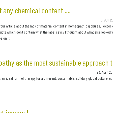
 any chemical content ....
6. Juli 
your article about the lack of material content in homeopathic globules, I exper
cts which don't contain what the label says? I thought about what else looked ve
s on it.
athy as the most sustainable approach t
23. April 2
n ideal form of therapy for a different, sustainable, solidary global culture as i
et impera !