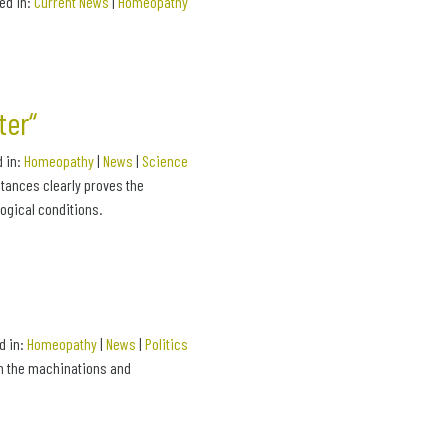
led in:
Current News
|
Homeopathy
ter“
d in:
Homeopathy
|
News
|
Science
tances clearly proves the
ogical conditions.
d in:
Homeopathy
|
News
|
Politics
on the machinations and